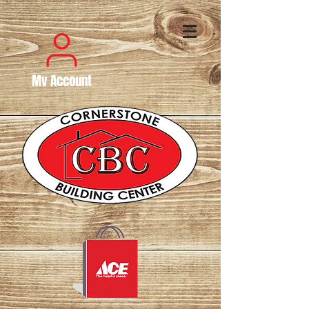
My Account