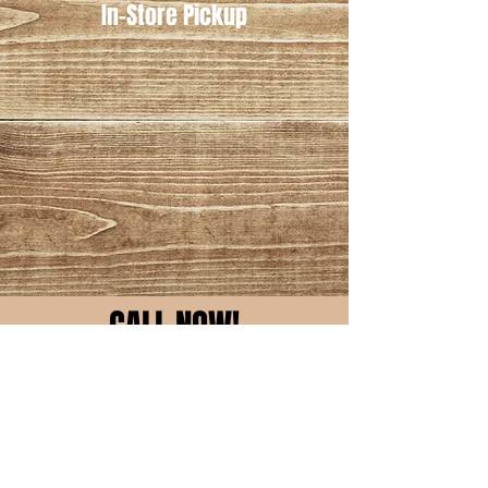
In-Store Pickup
CALL NOW!
Owasso
918-553-6445
Skiatook
918-396-1412
Request Quote