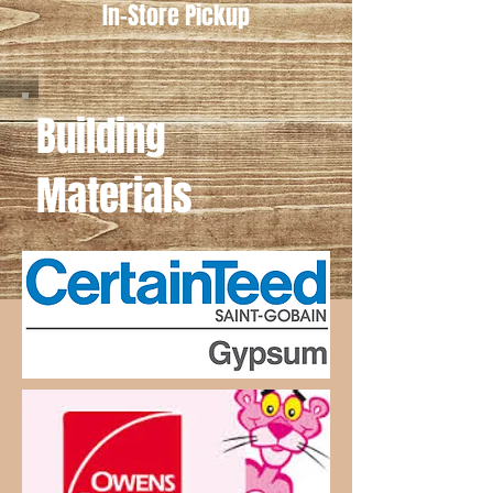
In-Store Pickup
Building
Materials