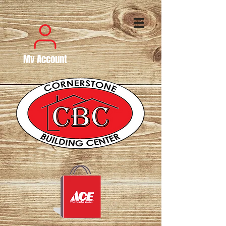
My Account