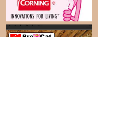
CALL NOW!
Owasso
918-553-6445
Skiatook
918-396-1412
Request Quote